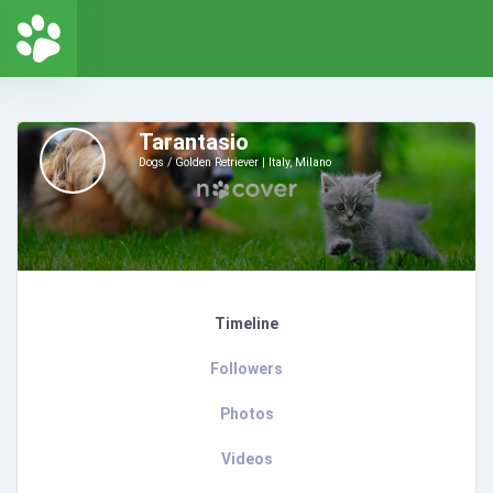
Tarantasio
Dogs / Golden Retriever
Italy, Milano
Timeline
Followers
Photos
Videos