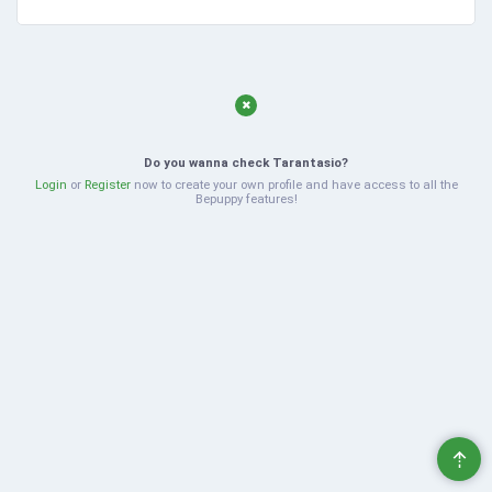
Do you wanna check Tarantasio?
Login
or
Register
now to create your own profile and have access to all the
Bepuppy features!