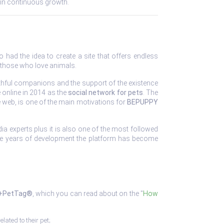
and in continuous growth.
 had the idea to create a site that offers endless
 those who love animals.
 faithful companions and the support of the existence
 online in 2014 as the
social network for pets
. The
e web, is one of the main motivations for
BEPUPPY
ia experts plus it is also one of the most followed
ree years of development the platform has become
+PetTag®
, which you can read about on the "
How
elated to their pet;