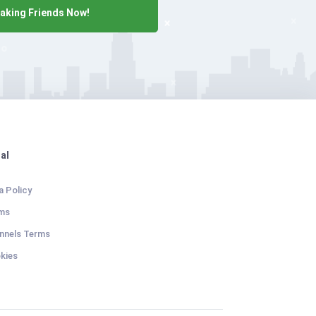
aking Friends Now!
al
a Policy
ms
nnels Terms
kies