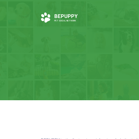
BEPUPPY
PET SOCIAL NETWORK