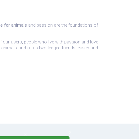
ve for animals
and passion are the foundations of
f our users, people who live with passion and love
of animals and of us two legged friends, easier and