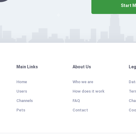
Start M
Main Links
About Us
Leg
Home
Who we are
Dat
Users
How does it work
Ter
Channels
FAQ
Cha
Pets
Contact
Coo