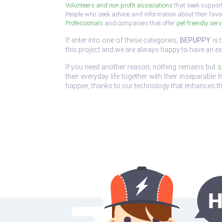
Volunteers and non profit associations
that seek support
People who seek advice and information about their favo
Professionals
and companies that offer
pet-friendly serv
If enter into one of these categories,
BEPUPPY
is 
this project and we are always happy to have an ex
If you need another reason, nothing remains but
s
their everyday life together with their inseparabl
happier, thanks to our technology that enhances th