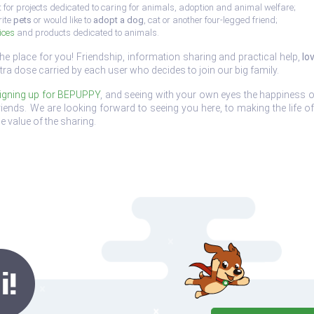
 for projects dedicated to caring for animals, adoption and animal welfare;
rite
pets
or would like to
adopt a dog
, cat or another four-legged friend;
ices
and products dedicated to animals.
the place for you! Friendship, information sharing and practical help,
lo
tra dose carried by each user who decides to join our big family.
igning up for BEPUPPY
, and seeing with your own eyes the happiness o
e friends. We are looking forward to seeing you here, to making the life 
e value of the sharing.