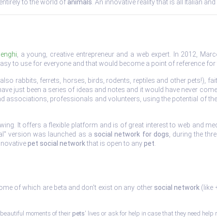
ntirely to the world of
animals
. An innovative reality that is all Italian 
enghi
, a young, creative entrepreneur and a web expert. In 2012, Marco
asy to use for everyone and that would become a point of reference for
also rabbits, ferrets, horses, birds, rodents, reptiles and other pets!),
ve just been a series of ideas and notes and it would have never come
d associations, professionals and volunteers, using the potential of th
g. It offers a flexible platform and is of great interest to web and med
ntal" version was launched as a
social network for dogs
, during the th
innovative
pet social network
that is open to any
pet
.
some of which are beta and don't exist on any other
social network
(like
beautiful moments of their
pets
' lives or ask for help in case that they need help r