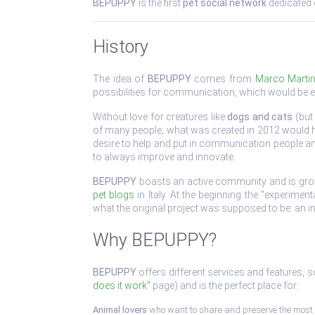
BEPUPPY
is the first
pet social network
dedicated e
History
The idea of
BEPUPPY
comes from
Marco Martin
possibilities for communication, which would be e
Without love for creatures like
dogs and cats
(but 
of many people; what was created in 2012 would ha
desire to help and put in communication people an
to always improve and innovate.
BEPUPPY
boasts an active community and is growin
pet blogs
in Italy. At the beginning the "experime
what the original project was supposed to be: an 
Why BEPUPPY?
BEPUPPY
offers different services and features, 
does it work"
page) and is the perfect place for:
Animal lovers
who want to share and preserve the most 