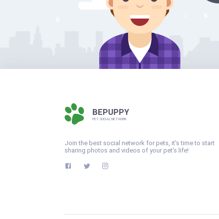
BEPUPPY
PET SOCIAL NETWORK
Join the best social network for pets, it's time to start
sharing photos and videos of your pet's life!