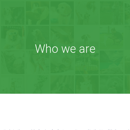
Who we are